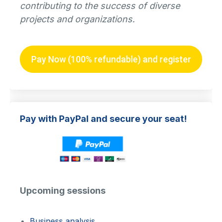
contributing to the success of diverse
projects and organizations.
Pay Now (100% refundable) and register
Pay with PayPal and secure your seat!
Upcoming sessions
Business analysis