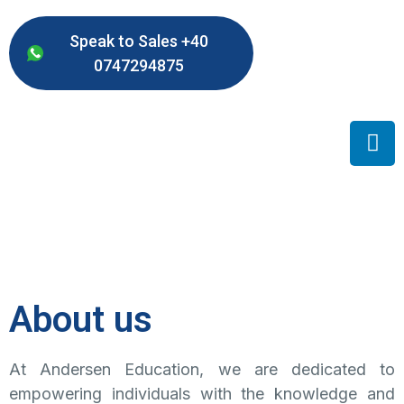
Speak to Sales +40
0747294875
About us
At Andersen Education, we are dedicated to
empowering individuals with the knowledge and