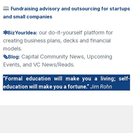
🕮
Fundraising advisory and outsourcing for startups
and small companies
our do-it-yourself platform for
🕸BizYourIdea:
creating business plans, decks and financial
models.
Capital Community News, Upcoming
🗞Blog:
Events, and VC News/Reads.
“Formal education will make you a living; self-
education will make you a fortune.”
Jim Rohn