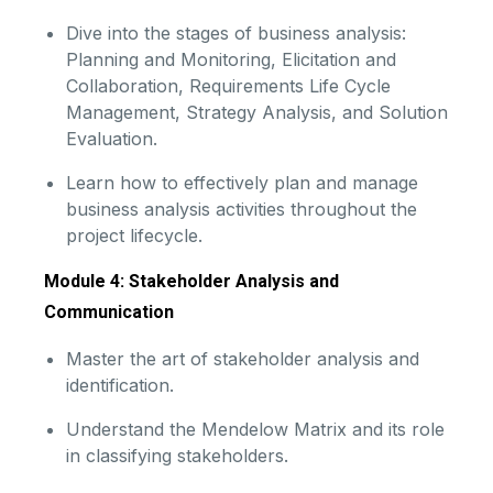
Dive into the stages of business analysis:
Planning and Monitoring, Elicitation and
Collaboration, Requirements Life Cycle
Management, Strategy Analysis, and Solution
Evaluation.
Learn how to effectively plan and manage
business analysis activities throughout the
project lifecycle.
Module 4: Stakeholder Analysis and
Communication
Master the art of stakeholder analysis and
identification.
Understand the Mendelow Matrix and its role
in classifying stakeholders.