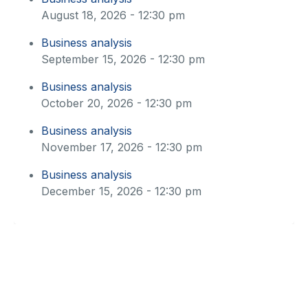
August 18, 2026 - 12:30 pm
Business analysis
September 15, 2026 - 12:30 pm
Business analysis
October 20, 2026 - 12:30 pm
Business analysis
November 17, 2026 - 12:30 pm
Business analysis
December 15, 2026 - 12:30 pm