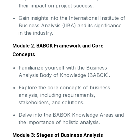
their impact on project success.
Gain insights into the International Institute of
Business Analysis (IIBA) and its significance
in the industry.
Module 2: BABOK Framework and Core
Concepts
Familiarize yourself with the Business
Analysis Body of Knowledge (BABOK).
Explore the core concepts of business
analysis, including requirements,
stakeholders, and solutions.
Delve into the BABOK Knowledge Areas and
the importance of holistic analysis.
Module 3: Stages of Business Analysis