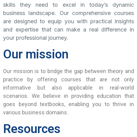
skills they need to excel in today’s dynamic
business landscape. Our comprehensive courses
are designed to equip you with practical insights
and expertise that can make a real difference in
your professional journey.
Our mission
Our mission is to bridge the gap between theory and
practice by offering courses that are not only
informative but also applicable in real-world
scenarios. We believe in providing education that
goes beyond textbooks, enabling you to thrive in
various business domains.
Resources