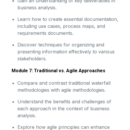
Gain an understanding of key deliverables in
business analysis.
Learn how to create essential documentation,
including use cases, process maps, and
requirements documents.
Discover techniques for organizing and
presenting information effectively to various
stakeholders.
Module 7: Traditional vs. Agile Approaches
Compare and contrast traditional waterfall
methodologies with agile methodologies.
Understand the benefits and challenges of
each approach in the context of business
analysis.
Explore how agile principles can enhance