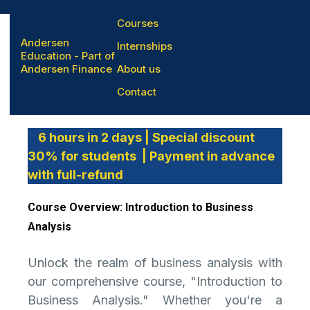
Courses
Andersen
Internships
Education - Part of
Andersen Finance
About us
Business Analisys
Contact
6 hours in 2 days | Special discount
30% for students | Payment in advance
with full-refund
Course Overview: Introduction to Business
Analysis
Unlock the realm of business analysis with
our comprehensive course, "Introduction to
Business Analysis." Whether you're a