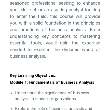
seasoned professional seeking to enhance
your skill set or an aspiring analyst looking
to enter the field, this course will provide
you with a solid foundation in the principles
and practices of business analysis. From
understanding key concepts to mastering
essential tools, you'll gain the expertise
needed to excel in the dynamic world of
business analysis.
.
Key Learning Objectives:
Module 1: Fundamentals of Business Analysis
Understand the significance of business
analysis in modern organizations.
Explore the role of business analysts and