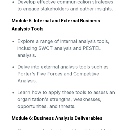
Develop effective communication strategies
to engage stakeholders and gather insights.
Module 5: Internal and External Business
Analysis Tools
Explore a range of internal analysis tools,
including SWOT analysis and PESTEL
analysis.
Delve into external analysis tools such as
Porter's Five Forces and Competitive
Analysis.
Learn how to apply these tools to assess an
organization's strengths, weaknesses,
opportunities, and threats.
Module 6: Business Analysis Deliverables