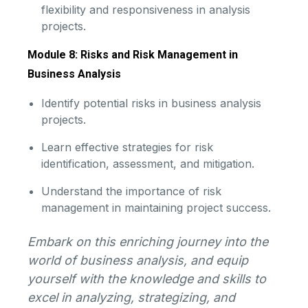
flexibility and responsiveness in analysis
projects.
Module 8: Risks and Risk Management in
Business Analysis
Identify potential risks in business analysis
projects.
Learn effective strategies for risk
identification, assessment, and mitigation.
Understand the importance of risk
management in maintaining project success.
Embark on this enriching journey into the
world of business analysis, and equip
yourself with the knowledge and skills to
excel in analyzing, strategizing, and