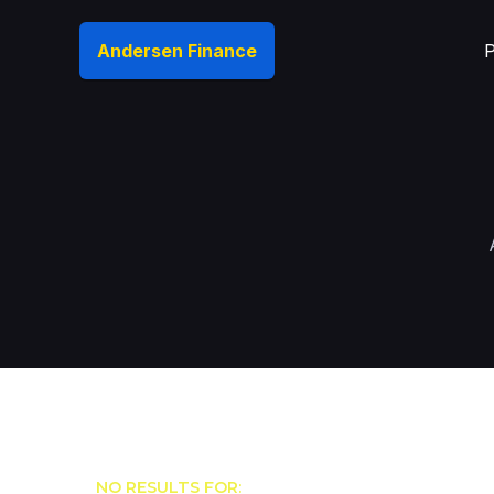
Andersen Finance
P
NO RESULTS FOR: