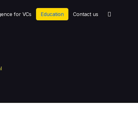
igence for VCs
Education
Contact us
l