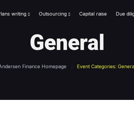
lans writing
Outsourcing
Capital raise
Due dil
General
Andersen Finance Homepage
Event Categories: Genera