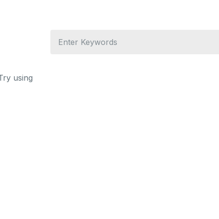
Try using