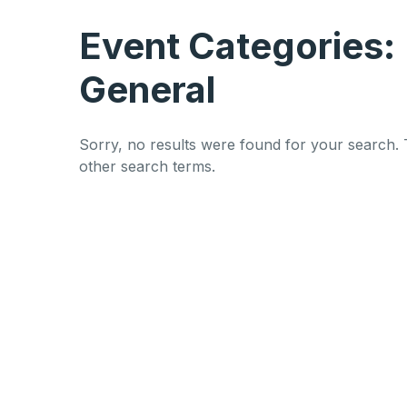
Event Categories:
General
Sorry, no results were found for your search. 
other search terms.