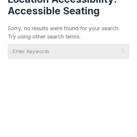
Accessible Seating
Sorry, no results were found for your search.
Try using other search terms.