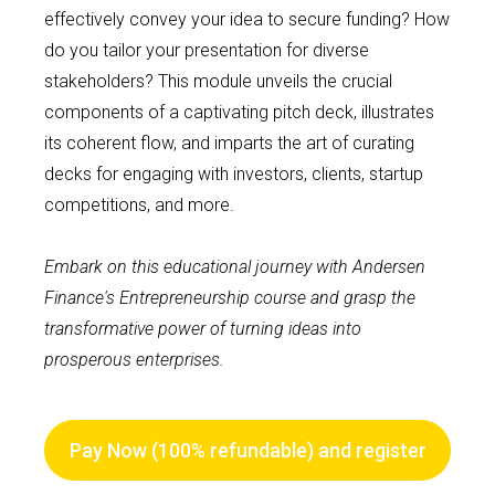
effectively convey your idea to secure funding? How
do you tailor your presentation for diverse
stakeholders? This module unveils the crucial
components of a captivating pitch deck, illustrates
its coherent flow, and imparts the art of curating
decks for engaging with investors, clients, startup
competitions, and more.
Embark on this educational journey with Andersen
Finance's Entrepreneurship course and grasp the
transformative power of turning ideas into
prosperous enterprises.
Pay Now (100% refundable) and register