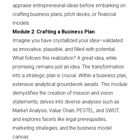
appraise entrepreneurial ideas before embarking on
crafting business plans, pitch decks, or financial
models.
Module 2: Crafting a Business Plan
Imagine you have crystallized your idea—validated
as innovative, plausible, and filled with potential.
What follows this realization? A great idea, while
promising, remains just an idea. The transformation
into a strategic plan is crucial. Within a business plan,
extensive analytical groundwork awaits. This module
demystifies the creation of mission and vision
statements, delves into diverse analyses such as
Market Analysis, Value Chain, PESTEL, and SWOT,
and explores facets like legal prerequisites,
marketing strategies, and the business model
canvas.