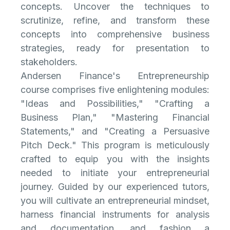
concepts. Uncover the techniques to
scrutinize, refine, and transform these
concepts into comprehensive business
strategies, ready for presentation to
stakeholders.
Andersen Finance's Entrepreneurship
course comprises five enlightening modules:
"Ideas and Possibilities," "Crafting a
Business Plan," "Mastering Financial
Statements," and "Creating a Persuasive
Pitch Deck." This program is meticulously
crafted to equip you with the insights
needed to initiate your entrepreneurial
journey. Guided by our experienced tutors,
you will cultivate an entrepreneurial mindset,
harness financial instruments for analysis
and documentation, and fashion a