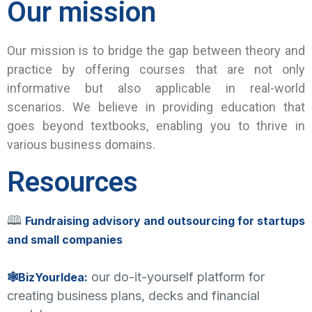
Our mission
Our mission is to bridge the gap between theory and
practice by offering courses that are not only
informative but also applicable in real-world
scenarios. We believe in providing education that
goes beyond textbooks, enabling you to thrive in
various business domains.
Resources
🕮
Fundraising advisory and outsourcing for startups
and small companies
our do-it-yourself platform for
🕸BizYourIdea:
creating business plans, decks and financial