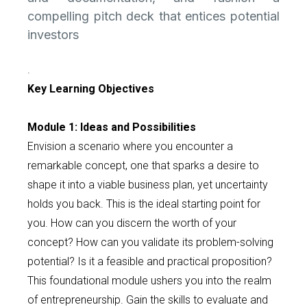
compelling pitch deck that entices potential
investors
.
Key Learning Objectives
Module 1: Ideas and Possibilities
Envision a scenario where you encounter a
remarkable concept, one that sparks a desire to
shape it into a viable business plan, yet uncertainty
holds you back. This is the ideal starting point for
you. How can you discern the worth of your
concept? How can you validate its problem-solving
potential? Is it a feasible and practical proposition?
This foundational module ushers you into the realm
of entrepreneurship. Gain the skills to evaluate and