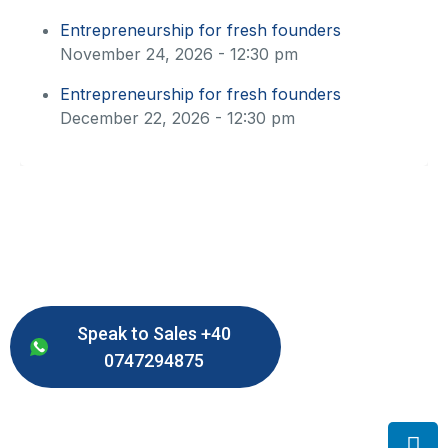
Entrepreneurship for fresh founders
November 24, 2026 - 12:30 pm
Entrepreneurship for fresh founders
December 22, 2026 - 12:30 pm
Speak to Sales +40
0747294875