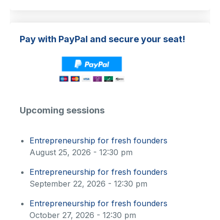
Pay with PayPal and secure your seat!
Upcoming sessions
Entrepreneurship for fresh founders
August 25, 2026 - 12:30 pm
Entrepreneurship for fresh founders
September 22, 2026 - 12:30 pm
Entrepreneurship for fresh founders
October 27, 2026 - 12:30 pm