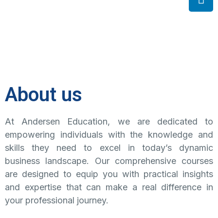
About us
At Andersen Education, we are dedicated to
empowering individuals with the knowledge and
skills they need to excel in today’s dynamic
business landscape. Our comprehensive courses
are designed to equip you with practical insights
and expertise that can make a real difference in
your professional journey.