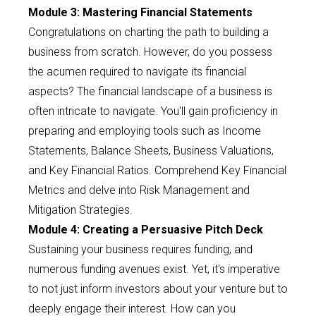
Module 3: Mastering Financial Statements
Congratulations on charting the path to building a
business from scratch. However, do you possess
the acumen required to navigate its financial
aspects? The financial landscape of a business is
often intricate to navigate. You'll gain proficiency in
preparing and employing tools such as Income
Statements, Balance Sheets, Business Valuations,
and Key Financial Ratios. Comprehend Key Financial
Metrics and delve into Risk Management and
Mitigation Strategies.
Module 4: Creating a Persuasive Pitch Deck
Sustaining your business requires funding, and
numerous funding avenues exist. Yet, it's imperative
to not just inform investors about your venture but to
deeply engage their interest. How can you