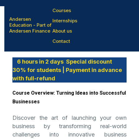
Courses
Andersen
Internships
Education - Part of
Andersen Finance
About us
Entrepreneurship
Contact
6 hours in 2 days Special discount
30% for students | Payment in advance
with full-refund
Course Overview: Turning Ideas into Successful
Businesses
Discover the art of launching your own
business by transforming real-world
challenges into innovative business