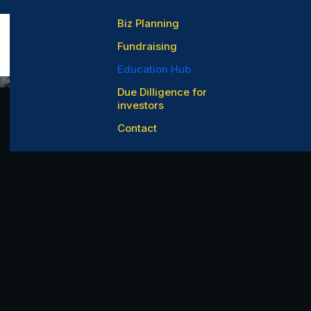
Biz Planning
Fundraising
Education Hub
Due Dilligence for
investors
Contact