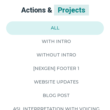
Actions &
Projects
ALL
WITH INTRO
WITHOUT INTRO
[NEXGEN] FOOTER 1
WEBSITE UPDATES
BLOG POST
ASL INTERPRETATION WITH VOICING